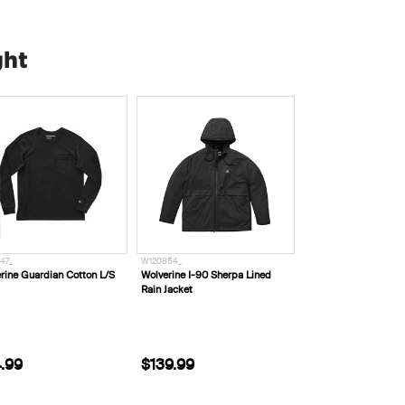
ght
47_
W120854_
rine Guardian Cotton L/S
Wolverine I-90 Sherpa Lined
Rain Jacket
.99
$139.99