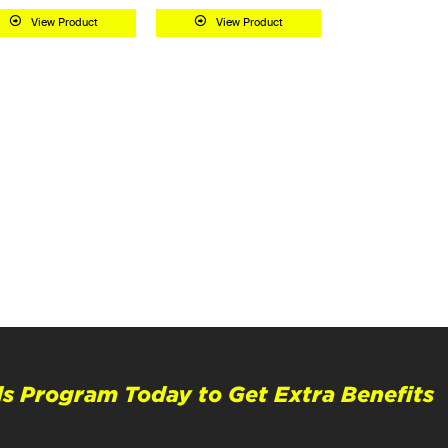
View Product
View Product
s Program Today to Get Extra Benefits