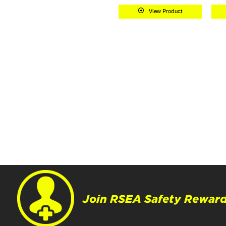
View Product
Join RSEA Safety Reward