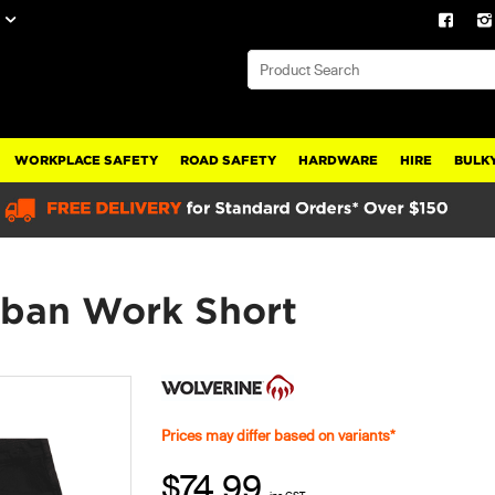
WORKPLACE SAFETY
ROAD SAFETY
HARDWARE
HIRE
BULKY
rban Work Short
Prices may differ based on variants*
$74.99