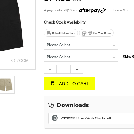
inc GST
4 payments of
$18.75
Learn More
Select Colour/Size
Set Your Store
Please Select
Please Select
Sizing 
ZOOM
ZOOM
ADD TO CART
Downloads
W120993 Urban Work Shorts.pdf