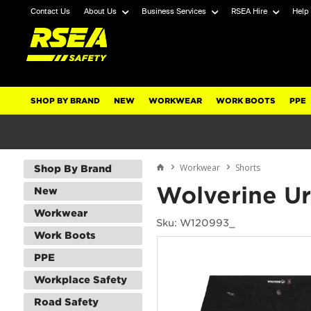
Contact Us
About Us
Business Services
RSEA Hire
Help
SHOP BY BRAND
NEW
WORKWEAR
WORK BOOTS
PPE
Workwear
Shorts
Shop By Brand
Wolverine U
New
Workwear
Sku: W120993_
Work Boots
PPE
Workplace Safety
Road Safety