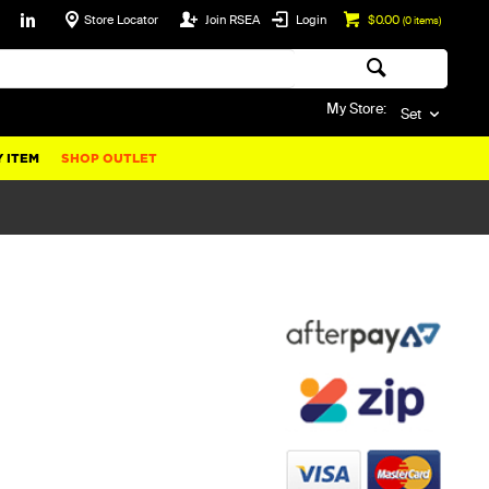
Store Locator
Join RSEA
Login
$0.00
(
0
items)
My Store:
Set
 ITEM
SHOP OUTLET