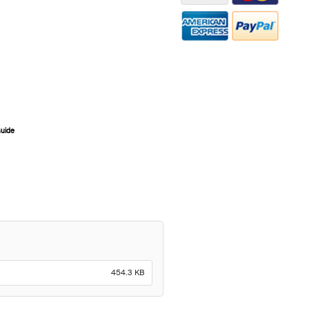
Guide
ZOOM
454.3 KB