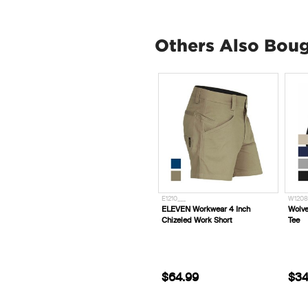
Others Also Bou
E1210___
W1208
ELEVEN Workwear 4 Inch
Wolve
Chizeled Work Short
Tee
$64.99
$34