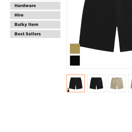
Hardware
Hire
Bulky Item
Best Sellers