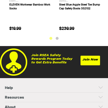
E1160___
E3961___
3
ELEVEN Workwear Chizeled Cargo
ELEVEN Workwear Bamboo Work
S
Knee Protection Work Pant
Socks
C
$94.99
$19.99
Join RSEA Safety
Rewards Program Today
Join Now
to Get Extra Benefits
Help
Resources
About