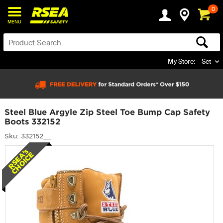
0
MENU
My Store:
Set
Steel Blue Argyle Zip Steel Toe Bump Cap Safety
Boots 332152
Sku: 332152__