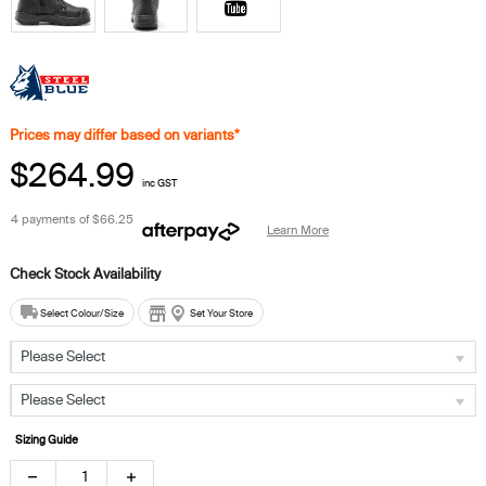
Prices may differ based on variants*
$264.99
inc GST
4 payments of
$66.25
Learn More
Select Colour/Size
Set Your Store
Please Select
Please Select
Sizing Guide