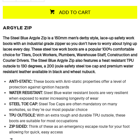
ADD TO CART
ARGYLE ZIP
The Steel Blue Argyle Zip is a 150mm men’s derby style, lace-up safety work
boots with an industrial grade zipper so you don’t have to worry about tying up
laces every day. These steel toe work boots are a popular 100% comfortable
choice for Tilers, Dock Workers, Plumbers, Warehouse Staff, Construction and
Courier Drivers. The Steel Blue Argyle Zip also features a heat resistant TPU
outsole to 130 degrees, a 200 joule safety steel toe cap and premium water
resistant leather available in black and wheat nubuck.
ANTI-STATIC:
These boots with Anti-static properties offer a level of
protection against ignition hazards
WATER RESISTANT:
Steel Blue water resistant boots are very resilient
when exposed to water increasing longevity of wear
STEEL TOE CAP:
Steel Toe Caps are often mandatory on many
worksites, so they’re our most popular choice
TPU OUTSOLE:
With an extra tough and durable TPU outsole, these
boots are suitable for most occupations
ZIP SIDED:
Think of these as an emergency escape route for your foot
allowing for quick, easy access