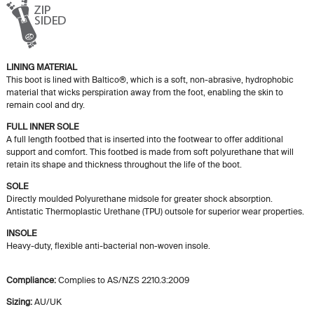
LINING MATERIAL
This boot is lined with Baltico®, which is a soft, non-abrasive, hydrophobic
material that wicks perspiration away from the foot, enabling the skin to
remain cool and dry.
FULL INNER SOLE
A full length footbed that is inserted into the footwear to offer additional
support and comfort. This footbed is made from soft polyurethane that will
retain its shape and thickness throughout the life of the boot.
SOLE
Directly moulded Polyurethane midsole for greater shock absorption.
Antistatic Thermoplastic Urethane (TPU) outsole for superior wear properties.
INSOLE
Heavy-duty, flexible anti-bacterial non-woven insole.
Compliance:
Complies to AS/NZS 2210.3:2009
Sizing:
AU/UK