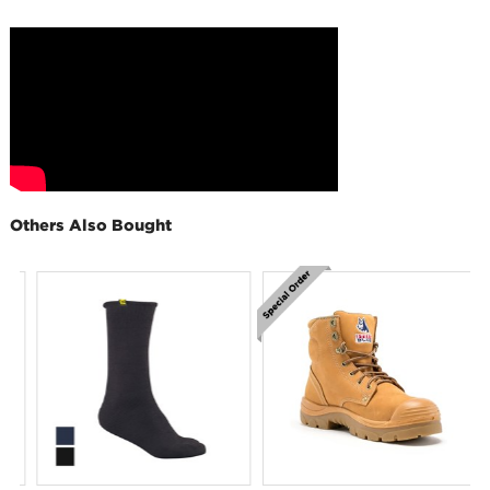
Others Also Bought