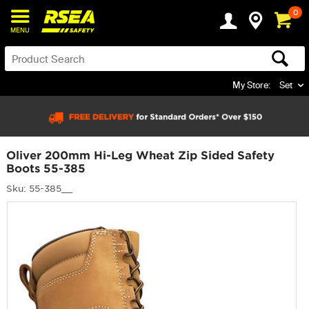
0
MENU
My Store:
Set
Oliver 200mm Hi-Leg Wheat Zip Sided Safety
Boots 55-385
Sku: 55-385__