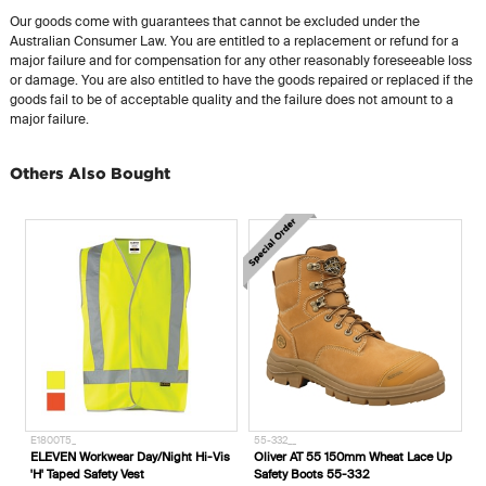
Our goods come with guarantees that cannot be excluded under the
Australian Consumer Law. You are entitled to a replacement or refund for a
major failure and for compensation for any other reasonably foreseeable loss
or damage. You are also entitled to have the goods repaired or replaced if the
goods fail to be of acceptable quality and the failure does not amount to a
major failure.
Others Also Bought
E1800T5_
55-332__
ELEVEN Workwear Day/Night Hi-Vis
Oliver AT 55 150mm Wheat Lace Up
'H' Taped Safety Vest
Safety Boots 55-332