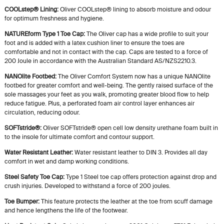
COOLstep® Lining:
Oliver COOLstep® lining to absorb moisture and odour
for optimum freshness and hygiene.
NATUREform Type 1 Toe Cap:
The Oliver cap has a wide profile to suit your
foot and is added with a latex cushion liner to ensure the toes are
comfortable and not in contact with the cap. Caps are tested to a force of
200 Joule in accordance with the Australian Standard AS/NZS2210.3.
NANOlite Footbed:
The Oliver Comfort System now has a unique NANOlite
footbed for greater comfort and well-being. The gently raised surface of the
sole massages your feet as you walk, promoting greater blood flow to help
reduce fatigue. Plus, a perforated foam air control layer enhances air
circulation, reducing odour.
SOFTstride®:
Oliver SOFTstride® open cell low density urethane foam built in
to the insole for ultimate comfort and contour support.
Water Resistant Leather:
Water resistant leather to DIN 3. Provides all day
comfort in wet and damp working conditions.
Steel Safety Toe Cap:
Type 1 Steel toe cap offers protection against drop and
crush injuries. Developed to withstand a force of 200 joules.
Toe Bumper:
This feature protects the leather at the toe from scuff damage
and hence lengthens the life of the footwear.