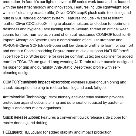
protection. In fact, it's our lightest ever at 55 series work boot and it's loaded
with the latest technology and innovation. Features include lightweight sole
with self-cleaning tread profile, Oliver COOLstep® plush satin feel lining and
built in SOFTstride® comfort system. Features include - Water resistant
leather Oliver COOLstep® lining to absorb moisture and odour for optimum
freshness and hygiene Lace locking fixture Kevlar® thread on critical wear
seams for maximum abrasion and chemical resistance COMFORTcushion®
Impact Absorption System uses a combination of cellular urethane and
PORON® Oliver SOFTstride® open cell low density urethane foam for comfort
and contour Shock absorbing Polyurethane midsole support NATUREform®
Type 1 Toe Cap. Wider profile for greater comfort Latex toe cap liner for added
comfort TECtuff® toe guard Long wearing All Terrain rubber outsole designed
for superior grip and durability. Anti-Static Deep tread profile with self-
cleaning design.
COMFORTcushion® Impact Absorption:
Provides superior cushioning and
shock absorption helping to reduce foot, leg and back fatigue.
Antimicrobial Technology:
Revolutionary anti-bacterial solution provides
protection against odour, staining and deterioration caused by bacteria,
fungus and other micro-organisms.
Quick Release Zipper:
Features a convenient quick release side zipper for
easier donning and doffing
HEELguard:
HEELguard for added stability and impact protection