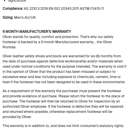
Agriculture
Compliance:
AS 2210.3:2019 EN ISO 20345:2011 ASTM F2413-11
Sizing:
Men's AU/UK
6 MONTH MANUFACTURER’S WARRANTY
Oliver stands for quality, comfort and protection. That’s why our safety
footwear is backed by a 6 month Manufacturers warranty… the Oliver
Promise.
Oliver leather safety shoes and boots are warranted for six (6) months from
the date of purchase against defective workmanship and/or materials when
used under normal conditions for the purpose intended. The warranty is void if
in the opinion of Oliver that the product has been misused or subject to
excessive wear and tear including exposure to chemicals, cement, lime or
heat if the footwear has not been designed to be used in these environments.
As a requirement of this warranty the purchaser must present the footwear
and provide evidence of purchase. Please return the footwear to the place of
purchase. The footwear will then be returned to Oliver for inspection by an
authorized Oliver employee. If the footwear is defective they will be repaired
and returned where possible, otherwise replacement footwear will be
provided by Oliver.
This warranty is in addition to, and does not limit consumer’s statutory rights.