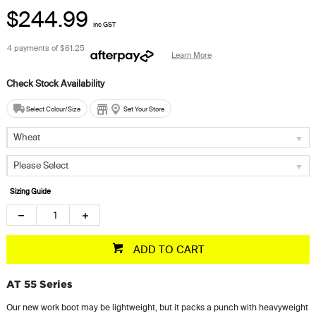
$244.99
inc GST
4 payments of
$61.25
Learn More
Select Colour/Size
Set Your Store
Wheat
Please Select
Sizing Guide
ADD TO CART
AT 55 Series
Our new work boot may be lightweight, but it packs a punch with heavyweight