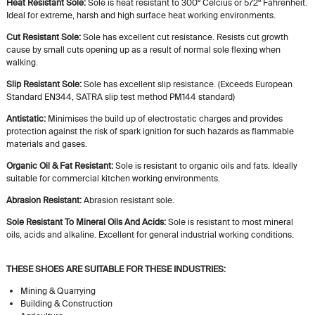
Heat Resistant Sole:
Sole is heat resistant to 300º Celcius or 572º Fahrenheit.
Ideal for extreme, harsh and high surface heat working environments.
Cut Resistant Sole:
Sole has excellent cut resistance. Resists cut growth
cause by small cuts opening up as a result of normal sole flexing when
walking.
Slip Resistant Sole:
Sole has excellent slip resistance. (Exceeds European
Standard EN344, SATRA slip test method PM144 standard)
Antistatic:
Minimises the build up of electrostatic charges and provides
protection against the risk of spark ignition for such hazards as flammable
materials and gases.
Organic Oil & Fat Resistant:
Sole is resistant to organic oils and fats. Ideally
suitable for commercial kitchen working environments.
Abrasion Resistant:
Abrasion resistant sole.
Sole Resistant To Mineral Oils And Acids:
Sole is resistant to most mineral
oils, acids and alkaline. Excellent for general industrial working conditions.
THESE SHOES ARE SUITABLE FOR THESE INDUSTRIES:
Mining & Quarrying
Building & Construction