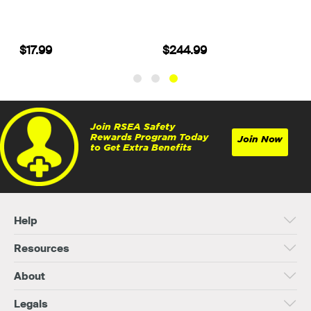
$17.99
$244.99
Join RSEA Safety
Rewards Program Today
Join Now
to Get Extra Benefits
Help
Resources
About
Legals