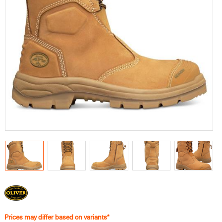
Prices may differ based on variants*