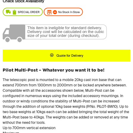
SPECIAL ORDER
No Stock In Store
Quote for Delivery
Pilot Multi-Post – Whatever you want it to be!
The telescopic post is mounted to a mobile 20kg cast iron base that can
extend 700mm from 1300mm to 2000mm or be locked anywhere between.
Compatible with all the accessories shown below, Multi-Post can be
configured in numerous ways using the included accessory mountings. In
outdoor or windy conditions the stability of Multi-Post can be increased
through the addition of optional 10kg base weights (P/No. PILOT-BW10). Up to
two base weights at 10kgs each can be added bringing the total weight of the
Multi-Post base to 40kgs. The weights can be added or removed at any time
without the need for tools.
Up to 700mm vertical extension