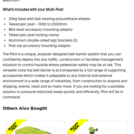
Maximum
What’s included with your Multi-Post:
20kg base with ball-bearing polyurethane wheels
Telescopic post – 1300 to 2000mm
Mid-level accessory mounting adaptor
Telescopic post locking clamp
Aluminium double-sided sign brackets (2)
Post top accessory mounting adaptor
The Pilot is a unique, purpose-designed belt barrier system that you can
confidently deploy into any traffic, construction or facilities management
situation to control hazards where pedestrian safety may be at risk. This
versatile cone top belt barrier is accompanied by a full range of supporting
accessories which makes it adaptable to any internal and external
environment in a wide range of industries, from construction to airports and
shipping, events, retail and so many more. If you are looking for a portable
solution to surround restricted areas quickly and efficiently, Pilot will be in
command.
Others Also Bought