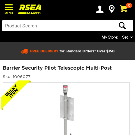
0
MENU
My Store:
Set
Barrier Security Pilot Telescopic Multi-Post
Sku: 1096077