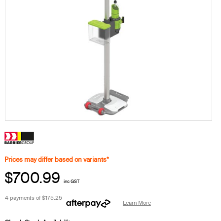
Prices may differ based on variants*
$700.99
inc GST
4 payments of
$175.25
Learn More