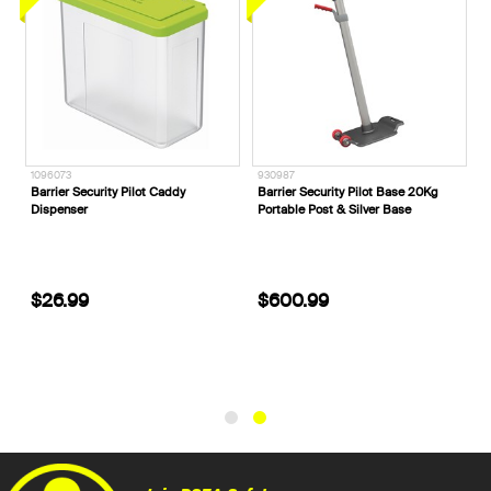
1096073
930987
Barrier Security Pilot Caddy
Barrier Security Pilot Base 20Kg
Dispenser
Portable Post & Silver Base
$26.99
$600.99