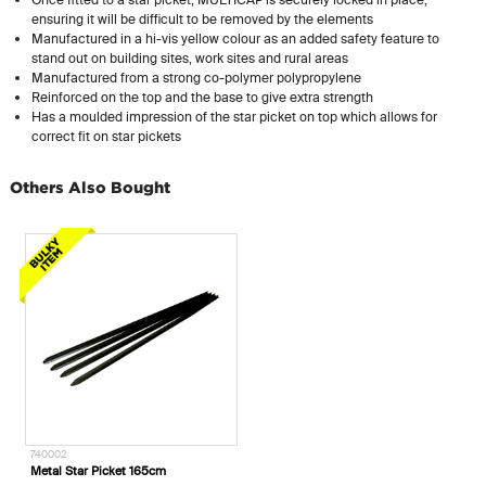
ensuring it will be difficult to be removed by the elements
Manufactured in a hi-vis yellow colour as an added safety feature to
stand out on building sites, work sites and rural areas
Manufactured from a strong
co-polymer
polypropylene
Reinforced on the top and the base to give extra strength
Has a moulded impression of the star picket on top which allows for
correct fit on star pickets
Others Also Bought
740002
Metal Star Picket 165cm