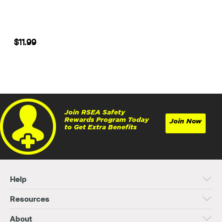
$11.99
Join RSEA Safety
Rewards Program Today
Join Now
to Get Extra Benefits
Help
Resources
About