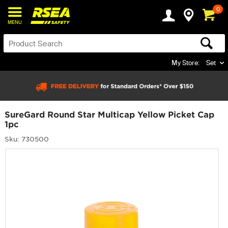
0
MENU
My Store:
Set
SureGard Round Star Multicap Yellow Picket Cap
1pc
Sku: 730500