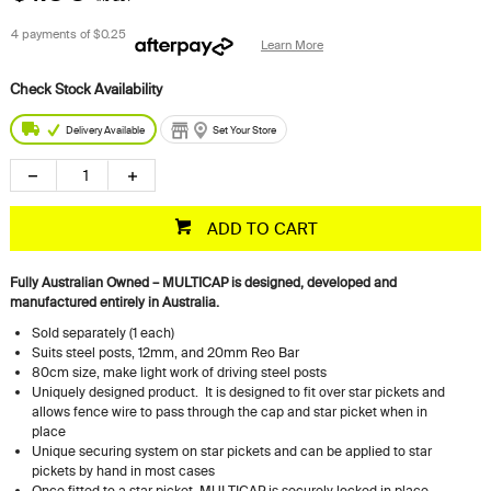
4 payments of
$0.25
Learn More
Delivery Available
Set Your Store
ADD TO CART
Fully Australian Owned – MULTICAP is designed, developed and
manufactured entirely in Australia.
Sold separately (1 each)
Suits steel posts, 12mm, and 20mm Reo Bar
80cm size, make light work of driving steel posts
Uniquely designed product. It is designed to fit over star pickets and
allows fence wire to pass through the cap and star picket when in
place
Unique securing system on star pickets and can be applied to star
pickets by hand in most cases
Once fitted to a star picket, MULTICAP is securely locked in place,