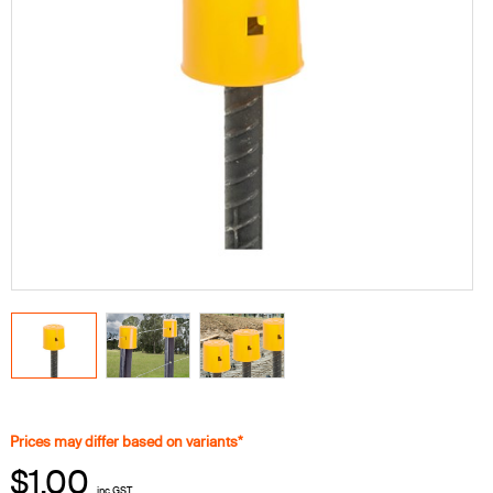
Prices may differ based on variants*
$1.00
inc GST