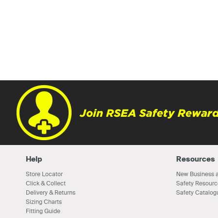
Join RSEA Safety Reward
Help
Resources
Store Locator
New Business a
Click & Collect
Safety Resourc
Delivery & Returns
Safety Catalog
Sizing Charts
Fitting Guide