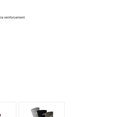
xtra reinforcement