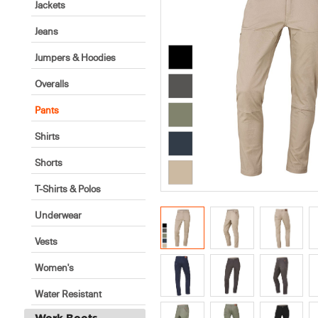
Jackets
Jeans
Jumpers & Hoodies
Overalls
Pants
Shirts
Shorts
T-Shirts & Polos
Underwear
Vests
Women's
Water Resistant
Work Boots