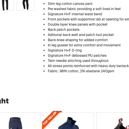
Slim leg cotton canvas pant
Pre washed fabric providing a soft lived in feel
Signature H+F internal waist band
Front pockets with supportive tab at opening for e
Double layer knee panels with pocket
Back patch pockets
Aditional back welt and patch tool pocket
Back knee shaping for added comfort
In leg gusset for extra comfort and movement
Signature H+F D-ring
Signature H+F debossed PU patches
Twin needle stitching used throughout
All stress points reinforced with heavy duty bartack
Fabric: 98% cotton, 2% elastane 240gsm
ght