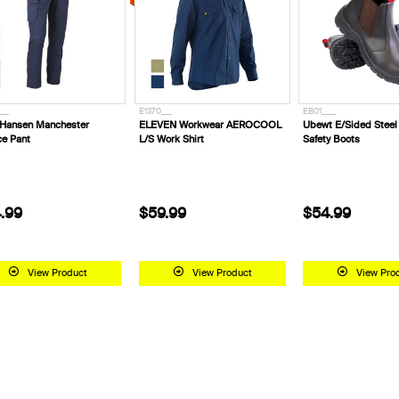
___
E1370___
EB01____
 Hansen Manchester
ELEVEN Workwear AEROCOOL
Ubewt E/Sided Stee
ce Pant
L/S Work Shirt
Safety Boots
.99
$59.99
$54.99
View Product
View Product
View Pro