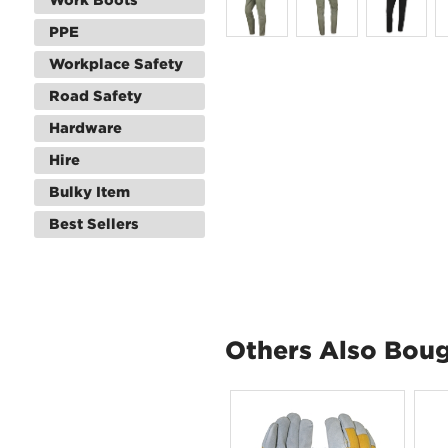
PPE
Workplace Safety
Road Safety
Hardware
Hire
Bulky Item
Best Sellers
Others Also Bou