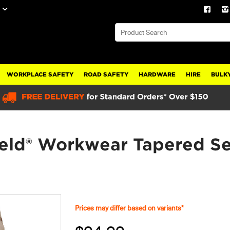
WORKPLACE SAFETY
ROAD SAFETY
HARDWARE
HIRE
BULKY
eld® Workwear Tapered S
Prices may differ based on variants*