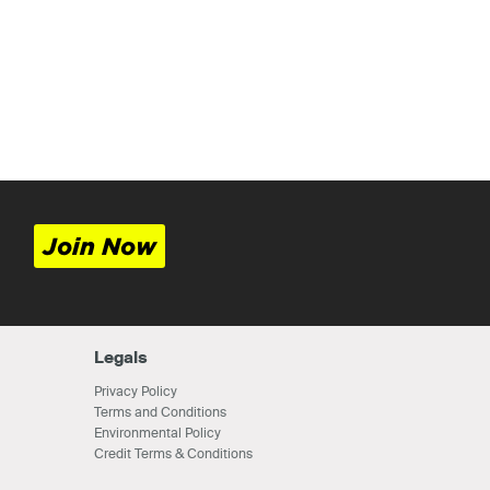
Join Now
Legals
Privacy Policy
Terms and Conditions
Environmental Policy
Credit Terms & Conditions