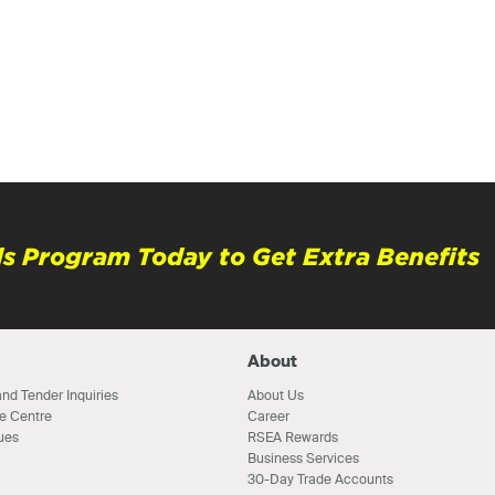
s Program Today to Get Extra Benefits
About
nd Tender Inquiries
About Us
e Centre
Career
ues
RSEA Rewards
Business Services
30-Day Trade Accounts