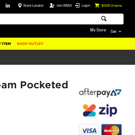
Store Locator
Join RSEA
Login
$0.00
(
0
items)
My Store:
Set
 ITEM
SHOP OUTLET
eam Pocketed