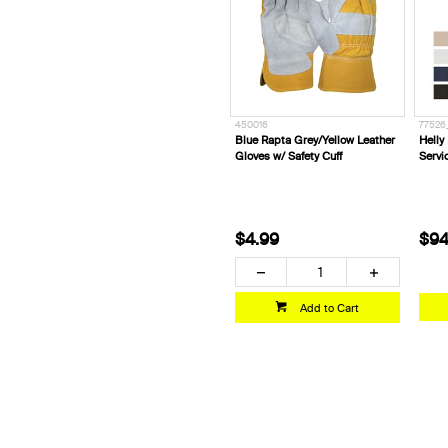
450016
77526
Blue Rapta Grey/Yellow Leather
Helly
Gloves w/ Safety Cuff
Servi
$4.99
$94
Add to Cart