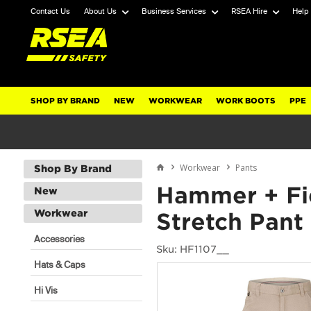
Contact Us
About Us
Business Services
RSEA Hire
Help
SHOP BY BRAND
NEW
WORKWEAR
WORK BOOTS
PPE
Workwear
Pants
Shop By Brand
Hammer + Fi
New
Workwear
Stretch Pant
Accessories
Sku: HF1107__
Hats & Caps
Hi Vis