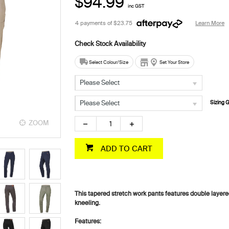
$94.99
inc GST
4 payments of
$23.75
Learn More
Select Colour/Size
Set Your Store
Please Select
Please Select
Sizing 
ZOOM
ZOOM
ADD TO CART
This tapered stretch work pants features double layered
kneeling.
Features: