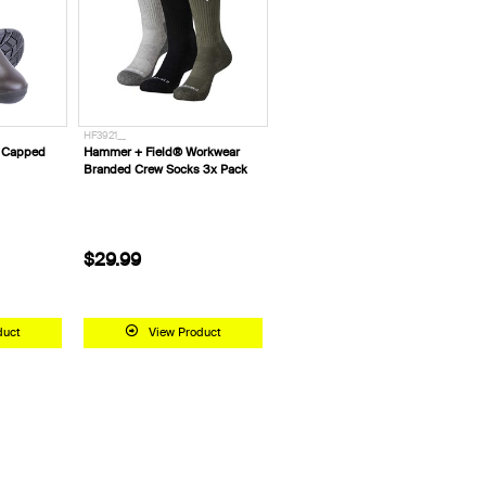
HF3921__
l Capped
Hammer + Field® Workwear
Branded Crew Socks 3x Pack
$29.99
duct
View Product