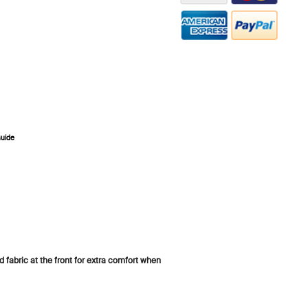
Guide
ZOOM
 fabric at the front for extra comfort when