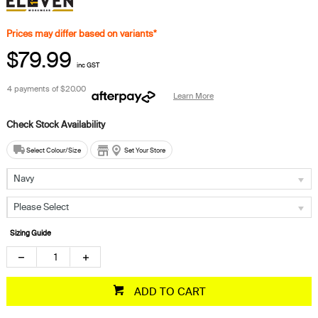
Prices may differ based on variants*
$79.99
inc GST
4 payments of
$20.00
Learn More
Select Colour/Size
Set Your Store
Navy
Please Select
Sizing Guide
ADD TO CART