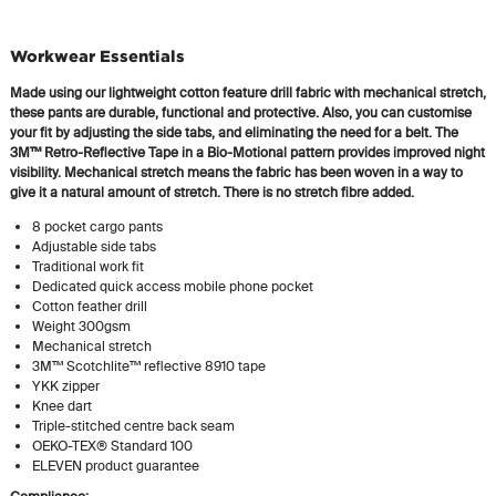
Workwear Essentials
Made using our lightweight cotton feature drill fabric with mechanical stretch,
these pants are durable, functional and protective. Also, you can customise
your fit by adjusting the side tabs, and eliminating the need for a belt. The
3M™
Retro-Reflective
Tape in a Bio-Motional pattern provides improved night
visibility. Mechanical stretch means the fabric has been woven in a way to
give it a natural amount of stretch. There is no stretch fibre added.
8 pocket cargo pants
Adjustable side tabs
Traditional work fit
Dedicated
quick access mobile phone pocket
Cotton feather drill
Weight 300gsm
Mechanical stretch
3M™ Scotchlite™ reflective 8910 tape
YKK zipper
Knee dart
Triple-stitched
centre back seam
OEKO-TEX® Standard 100
ELEVEN product guarantee