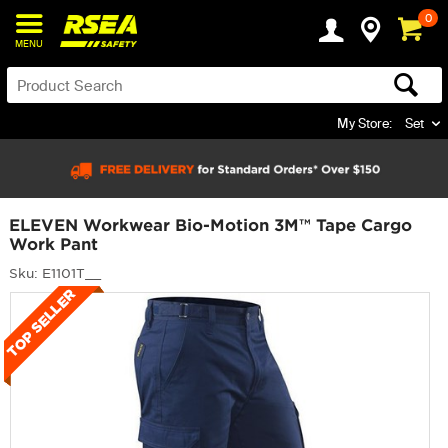
0
MENU
My Store:
Set
ELEVEN Workwear Bio-Motion 3M™ Tape Cargo
Work Pant
Sku: E1101T__