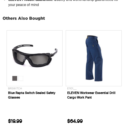
your peace of mind
Others Also Bought
BRSWITCH
E1101___
E
Blue Rapta Switch Sealed Safety
ELEVEN Workwear Essential Drill
E
Glasses
Cargo Work Pant
'
$19.99
$64.99