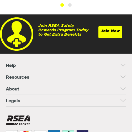
Join RSEA Safety
Rewards Program Today
Join Now
to Get Extra Benefits
Help
Resources
About
Legals