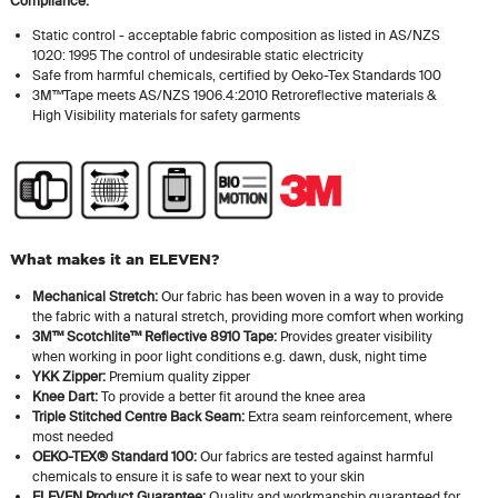
Compliance:
Static control - acceptable fabric composition as listed in AS/NZS
1020: 1995 The control of undesirable static electricity
Safe from harmful chemicals, certified by Oeko-Tex Standards 100
3M™Tape meets AS/NZS 1906.4:2010 Retroreflective materials &
High Visibility materials for safety garments
What makes it an ELEVEN?
Mechanical Stretch:
Our fabric has been woven in a way to provide
the fabric with a natural stretch, providing more comfort when working
3M™ Scotchlite™ Reflective 8910 Tape:
Provides greater visibility
when working in poor light conditions e.g. dawn, dusk, night time
YKK Zipper:
Premium quality zipper
Knee Dart:
To provide a better fit around the knee area
Triple Stitched Centre Back Seam:
Extra seam reinforcement, where
most needed
OEKO-TEX® Standard 100:
Our fabrics are tested against harmful
chemicals to ensure it is safe to wear next to your skin
ELEVEN Product Guarantee:
Quality and workmanship guaranteed for