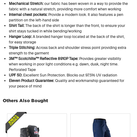
Mechanical Stretch:
our fabric has been woven in a way to provide the
fabric with a natural stretch, providing more comfort when working
Internal chest pockets:
Provide a modern look. It also features a pen
partition on the left-hand side
Shirt Tail:
The back of the shirt is longer than the front, to ensure your
shirt stays tucked in while bending/working
Hanger Loop:
A branded hanger loop located at the back of the shirt,
for easy storage
Triple Stitching:
Across back and shoulder stress point providing extra
strength to the garment
3M™ Scotchlite™ Reflective 8910P Tape:
Provides greater visibility
when working in poor light conditions e.g. dawn, dusk, night time.
Perforated Tape
UPF 50:
Excellent Sun Protection. Blocks out 97.5% UV radiation
Eleven Product Guarantee:
Quality and workmanship guaranteed for
your peace of mind
Others Also Bought