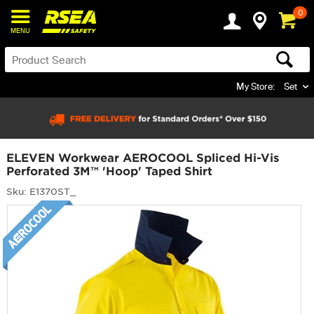
0
MENU
My Store:
Set
ELEVEN Workwear AEROCOOL Spliced Hi-Vis
Perforated 3M™ 'Hoop' Taped Shirt
Sku: E1370ST_