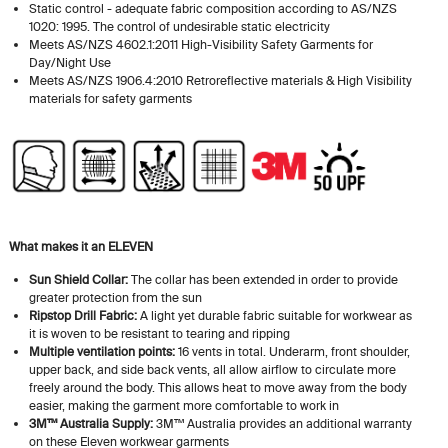
Static control - adequate fabric composition according to AS/NZS
1020: 1995. The control of undesirable static electricity
Meets AS/NZS 4602.1:2011 High-Visibility Safety Garments for
Day/Night Use
Meets AS/NZS 1906.4:2010 Retroreflective materials & High Visibility
materials for safety garments
What makes it an ELEVEN
Sun Shield Collar:
The collar has been extended in order to provide
greater protection from the sun
Ripstop Drill Fabric:
A light yet durable fabric suitable for workwear as
it is woven to be resistant to tearing and ripping
Multiple ventilation points:
16 vents in total. Underarm, front shoulder,
upper back, and side back vents, all allow airflow to circulate more
freely around the body. This allows heat to move away from the body
easier, making the garment more comfortable to work in
3M™ Australia Supply:
3M™ Australia provides an additional warranty
on these Eleven workwear garments