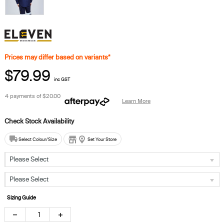
Prices may differ based on variants*
$79.99
inc GST
4 payments of
$20.00
Learn More
Select Colour/Size
Set Your Store
Please Select
Please Select
Sizing Guide