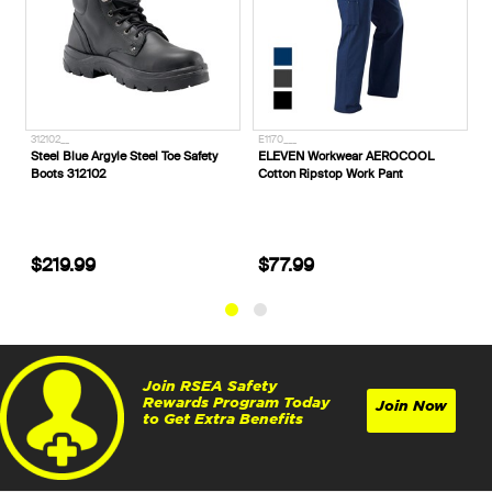
312102__
E1170___
E1370S_
Steel Blue Argyle Steel Toe Safety
ELEVEN Workwear AEROCOOL
ELEVE
Boots 312102
Cotton Ripstop Work Pant
Spliced
$219.99
$77.99
$64.
Join RSEA Safety
Rewards Program Today
Join Now
to Get Extra Benefits