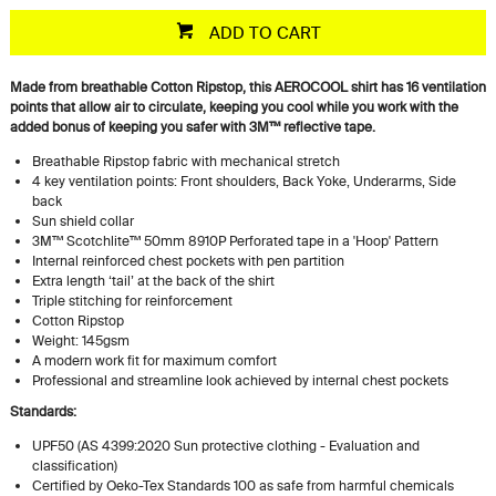
ADD TO CART
Made from breathable Cotton Ripstop, this AEROCOOL shirt has 16 ventilation
points that allow air to circulate, keeping you cool while you work with the
added bonus of keeping you safer with
3M™ reflective tape
.
Breathable Ripstop fabric with mechanical stretch
4 key ventilation points: Front shoulders, Back Yoke, Underarms, Side
back
Sun shield collar
3M™ Scotchlite™ 50mm 8910P Perforated tape in a 'Hoop' Pattern
Internal reinforced chest pockets with pen partition
Extra length ‘tail’ at the back of the shirt
Triple stitching for reinforcement
Cotton Ripstop
Weight: 145gsm
A modern work fit for maximum comfort
Professional and streamline look achieved by internal chest pockets
Standards:
UPF50 (AS 4399:2020 Sun protective clothing - Evaluation and
classification)
Certified by Oeko-Tex Standards 100 as safe from harmful chemicals