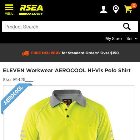
0
MENU
My Store:
Set
ELEVEN Workwear AEROCOOL Hi-Vis Polo Shirt
Sku: E1425___