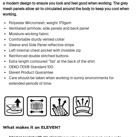
a modern design to ensure you look and feel good when working. The grey
mesh panels allow air to circulated around the body to keep you cool when
working.
Polyester Micromesh, weight 175gsm
Ventilated armhole, side panels and back panel
Moisture-wicking fabric
Comfortable sturdy vented collar
Sleeve and Side Panel reflective stripe
Left internal chest pocket with invisible zip
Reinforced double stitched buttons
Extra length contoured ‘Tail’ at the back of the shirt
OEKO-TEX® Standard 100
Eleven Product Guarantee
Care should be taken when working in sunny environments for
extended periods of time.
What makes it an ELEVEN?