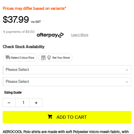
Prices may differ based on variants*
$37.99
inc GST
4 payments of
$9.50
Learn More
Select Colour/Size
Set Your Store
Please Select
Please Select
Sizing Guide
ADD TO CART
AEROCOOL Polo shirts are made with soft Polyester micro-mesh fabric, with