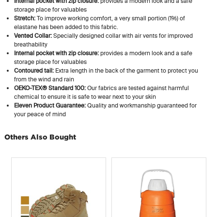
Internal pocket with zip closure:
provides a modern look and a safe
storage place for valuables
Stretch:
To improve working comfort, a very small portion (1%) of
elastane has been added to this fabric.
Vented Collar:
Specially designed collar with air vents for improved
breathability
Internal pocket with zip closure:
provides a modern look and a safe
storage place for valuables
Contoured tail:
Extra length in the back of the garment to protect you
from the wind and rain
OEKO-TEX® Standard 100:
Our fabrics are tested against harmful
chemical to ensure it is safe to wear next to your skin
Eleven Product Guarantee:
Quality and workmanship guaranteed for
your peace of mind
Others Also Bought