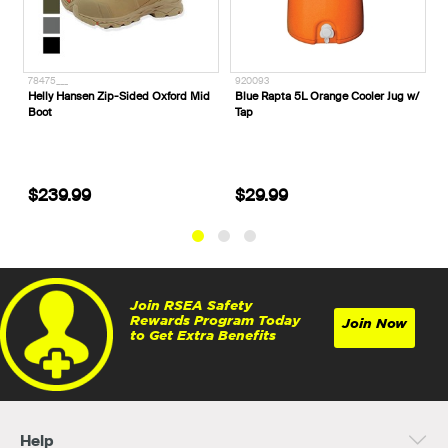
78475___
920093
B
Helly Hansen Zip-Sided Oxford Mid
Blue Rapta 5L Orange Cooler Jug w/
B
Boot
Tap
G
$239.99
$29.99
Join RSEA Safety
Rewards Program Today
Join Now
to Get Extra Benefits
Help