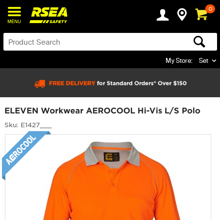
0
MENU
My Store:
Set
ELEVEN Workwear AEROCOOL Hi-Vis L/S Polo
Sku: E1427___