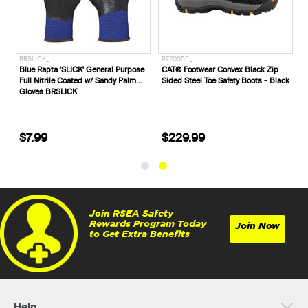
BRPHOEFL
BRSLICK_
P7200
Blue Rapta Phoenix Fingerless
Blue Rapta 'SLICK' General Purpose
CAT® 
Mechanic's Gloves
Full Nitrile Coated w/ Sandy Palm
Sided 
Gloves BRSLICK
$19.99
$7.99
$22
Join RSEA Safety
Rewards Program Today
Join Now
to Get Extra Benefits
Help