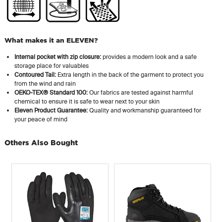
What makes it an ELEVEN?
Internal pocket with zip closure:
provides a modern look and a safe
storage place for valuables
Contoured Tail:
Extra length in the back of the garment to protect you
from the wind and rain
OEKO-TEX® Standard 100:
Our fabrics are tested against harmful
chemical to ensure it is safe to wear next to your skin
Eleven Product Guarantee:
Quality and workmanship guaranteed for
your peace of mind
Others Also Bought