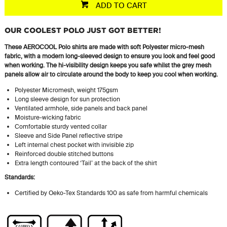
ADD TO CART
OUR COOLEST POLO JUST GOT BETTER!
These AEROCOOL Polo shirts are made with soft Polyester micro-mesh
fabric, with a modern long-sleeved design to ensure you look and feel good
when working. The hi-visibility design keeps you safe whilst the grey mesh
panels allow air to circulate around the body to keep you cool when working.
Polyester Micromesh, weight 175gsm
Long sleeve design for sun protection
Ventilated armhole, side panels and back panel
Moisture-wicking fabric
Comfortable sturdy vented collar
Sleeve and Side Panel reflective stripe
Left internal chest pocket with invisible zip
Reinforced double stitched buttons
Extra length contoured ‘Tail’ at the back of the shirt
Standards:
Certified by Oeko-Tex Standards 100 as safe from harmful chemicals