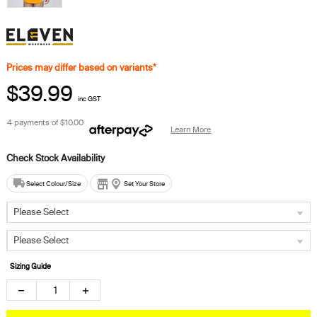
Prices may differ based on variants*
$39.99
inc GST
4 payments of
$10.00
Learn More
Select Colour/Size
Set Your Store
Please Select
Please Select
Sizing Guide