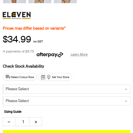
Prices may differ based on variants*
$34.99
inc GST
4 payments of
$8.75
Learn More
Select Colour/Size
Set Your Store
Please Select
Please Select
Sizing Guide