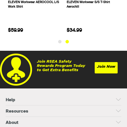
is
ELEVEN Workwear AEROCOOL L/S
ELEVEN Workwear S/S T-Shirt
Work Shirt
Aerochill
$59.99
$34.99
Join RSEA Safety
Rewards Program Today
Join Now
to Get Extra Benefits
Help
Resources
About