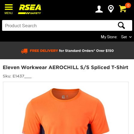
0
MENU
My Store:
Set
Eleven Workwear AEROCHILL S/S Spliced T-Shirt
Sku: E1437___