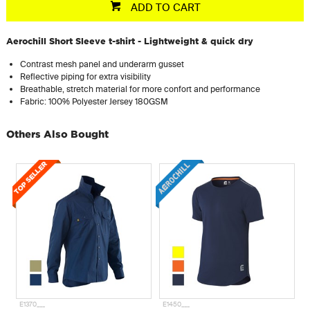
ADD TO CART
Aerochill Short Sleeve t-shirt - Lightweight & quick dry
Contrast mesh panel and underarm gusset
Reflective piping for extra visibility
Breathable, stretch material for more confort and performance
Fabric: 100% Polyester Jersey 180GSM
Others Also Bought
E1370___
E1450___