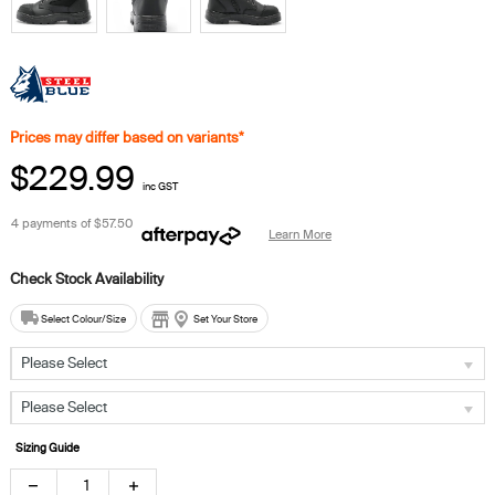
Prices may differ based on variants*
$229.99
inc GST
4 payments of
$57.50
Learn More
Select Colour/Size
Set Your Store
Please Select
Please Select
Sizing Guide