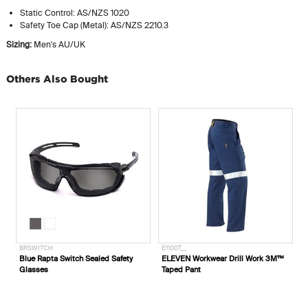
Static Control: AS/NZS 1020
Safety Toe Cap (Metal): AS/NZS 2210.3
Sizing:
Men's AU/UK
Others Also Bought
BRSWITCH
E1100T__
E
Blue Rapta Switch Sealed Safety
ELEVEN Workwear Drill Work 3M™
E
Glasses
Taped Pant
S
'