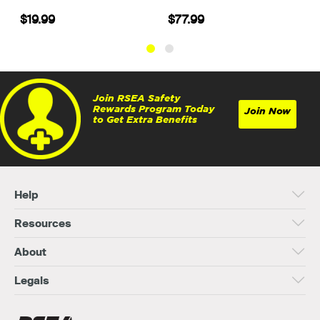
$19.99
$77.99
Join RSEA Safety
Rewards Program Today
Join Now
to Get Extra Benefits
Help
Resources
About
Legals