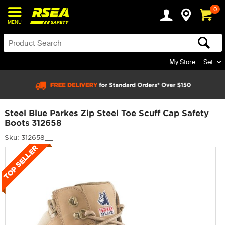
0
MENU
My Store:
Set
Steel Blue Parkes Zip Steel Toe Scuff Cap Safety
Boots 312658
Sku: 312658__