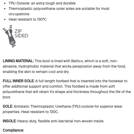
TPU Outsole: an extra tough and durable
Thermoplastic polyurethane outer soles are suitable for most
occupations
Heat resistant to 130ºC
LINING MATERIAL:
This boot is lined with Baltico, which is a soft, non-
abrasive, hydrophobic material that wicks perspiration away from the food,
enabling the skin to remain cool and dry.
FULL INNER SOLE:
A
full length
footbed that is inserted into the footwear to
offer additional support and comfort. This footbed is made from soft
polyurethane that will retain
it's
shape and thickness throughout the life of the
boot.
SOLE:
Antistatic Thermoplastic Urethane (TPU) outsole for superior wear
properties. Heat resistant to 130C.
INSOLE:
Heavy-duty, flexible anti-bacterial non-woven insole.
Compliance: