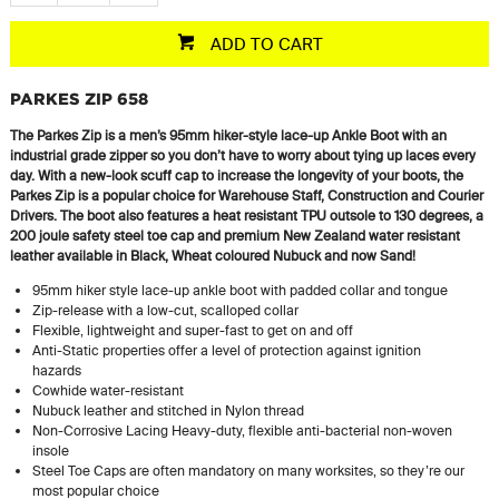
ADD TO CART
PARKES ZIP 658
The Parkes Zip is a men’s 95mm hiker-style lace-up Ankle Boot with an
industrial grade zipper so you don’t have to worry about tying up laces every
day. With a new-look scuff cap to increase the longevity of your boots, the
Parkes Zip is a popular choice for Warehouse Staff, Construction and Courier
Drivers. The boot also features a heat resistant TPU outsole to 130 degrees, a
200 joule
safety steel toe cap and premium New Zealand
water resistant
leather available in Black, Wheat
coloured
Nubuck and now Sand!
95mm hiker style lace-up ankle boot with padded collar and tongue
Zip-release with a low-cut, scalloped collar
Flexible, lightweight and super-fast to get on and off
Anti-Static properties offer a level of protection against ignition
hazards
Cowhide water-resistant
Nubuck leather and stitched in Nylon thread
Non-Corrosive Lacing Heavy-duty, flexible anti-bacterial non-woven
insole
Steel Toe Caps are often mandatory on many worksites, so they’re our
most popular choice