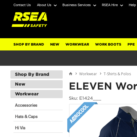
Contact Us
About Us
Business Services
RSEA Hire
Help
SHOP BY BRAND
NEW
WORKWEAR
WORK BOOTS
PPE
Workwear
T-Shirts & Polos
Shop By Brand
ELEVEN Wor
New
Workwear
Sku: E1424___
Accessories
Hats & Caps
Hi Vis