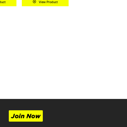
duct
View Product
Join Now