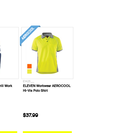
E1425___
ill Work
ELEVEN Workwear AEROCOOL
Hi-Vis Polo Shirt
$37.99