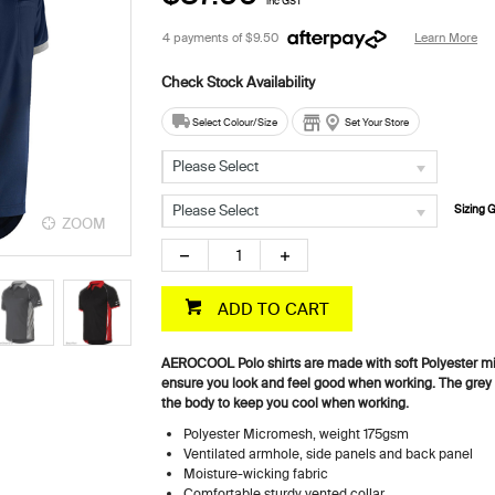
inc GST
4 payments of
$9.50
Learn More
Select Colour/Size
Set Your Store
Please Select
Please Select
Sizing 
ZOOM
ZOOM
ADD TO CART
AEROCOOL Polo shirts are made with soft Polyester mi
ensure you look and feel good when working. The grey 
the body to keep you cool when working.
Polyester Micromesh, weight 175gsm
Ventilated armhole, side panels and back panel
Moisture-wicking fabric
Comfortable sturdy vented collar