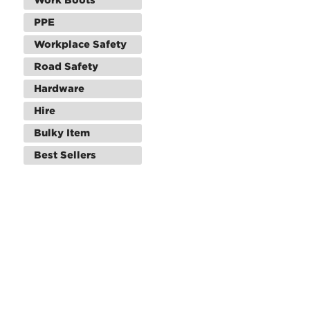
PPE
Workplace Safety
Road Safety
Hardware
Hire
Bulky Item
Best Sellers