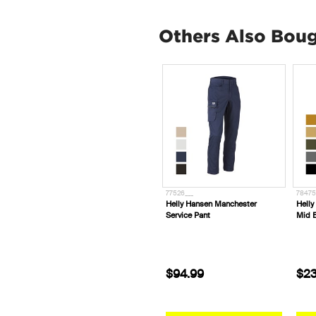
Others Also Bou
738343
77526___
78475
FXD Workwear SK-5™ Bamboo
Helly Hansen Manchester
Helly
Work Socks (Pk 2)
Service Pant
Mid 
$34.99
$94.99
$23