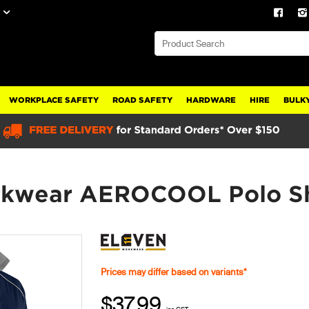
WORKPLACE SAFETY
ROAD SAFETY
HARDWARE
HIRE
BULKY
kwear AEROCOOL Polo Sh
Prices may differ based on variants*
$37.99