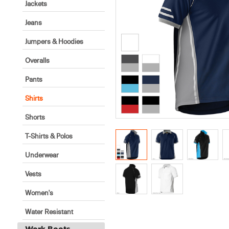
Jackets
Jeans
Jumpers & Hoodies
Overalls
Pants
Shirts
Shorts
T-Shirts & Polos
Underwear
Vests
Women's
Water Resistant
Work Boots