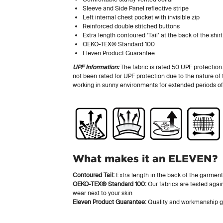
Sleeve and Side Panel reflective stripe
Left internal chest pocket with invisible zip
Reinforced double stitched buttons
Extra length contoured ‘Tail’ at the back of the shirt
OEKO-TEX® Standard 100
Eleven Product Guarantee
UPF Information:
The fabric is rated 50 UPF protection
not been rated for UPF protection due to the nature of
working in sunny environments for extended periods of
What makes it an ELEVEN?
Contoured Tail:
Extra length in the back of the garment
OEKO-TEX® Standard 100:
Our fabrics are tested again
wear next to your skin
Eleven Product Guarantee:
Quality and workmanship g