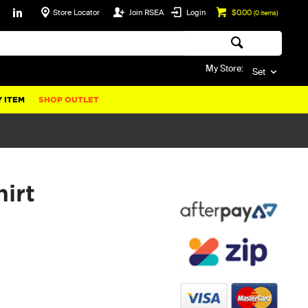
Store Locator
Join RSEA
Login
$0.00
(
0
items)
My Store:
Set
 ITEM
SHOP OUTLET
irt