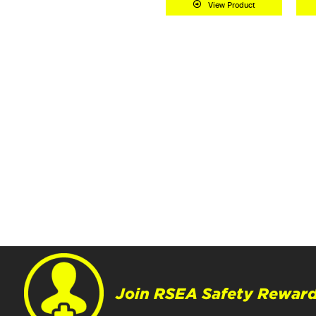
View Product
Add to Cart
Join RSEA Safety Reward