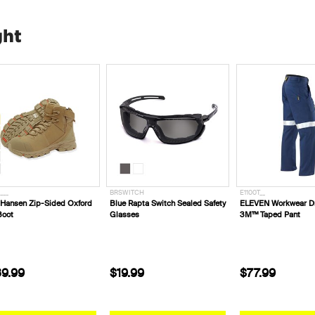
ght
___
BRSWITCH
E1100T__
 Hansen Zip-Sided Oxford
Blue Rapta Switch Sealed Safety
ELEVEN Workwear Dr
Boot
Glasses
3M™ Taped Pant
9.99
$19.99
$77.99