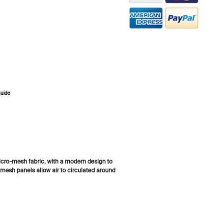
Guide
ZOOM
cro-mesh fabric, with a modern design to
mesh panels allow air to circulated around