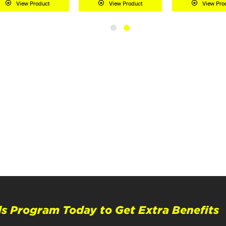
View Product
View Product
View Pro
s Program Today to Get Extra Benefits