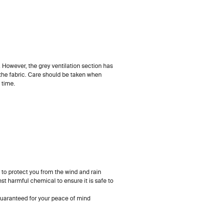
. However, the grey ventilation section has
 the fabric. Care should be taken when
 time.
 to protect you from the wind and rain
st harmful chemical to ensure it is safe to
uaranteed for your peace of mind