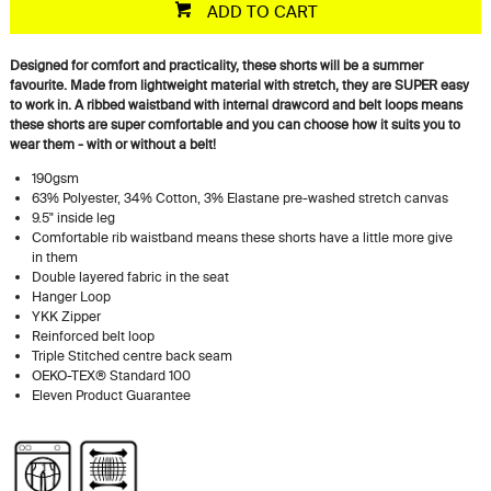
ADD TO CART
Designed for comfort and practicality, these shorts will be a summer
favourite. Made from lightweight material with stretch, they are SUPER easy
to work in. A ribbed waistband with internal drawcord and belt loops means
these shorts are super comfortable and you can choose how it suits you to
wear them - with or without a belt!
190gsm
63% Polyester, 34% Cotton, 3% Elastane pre-washed stretch canvas
9.5" inside leg
Comfortable rib waistband means these shorts have a little more give
in them
Double layered fabric in the seat
Hanger Loop
YKK Zipper
Reinforced belt loop
Triple Stitched centre back seam
OEKO-TEX® Standard 100
Eleven Product Guarantee