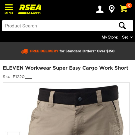
0
MENU
My Store:
Set
ELEVEN Workwear Super Easy Cargo Work Short
Sku: E1220___