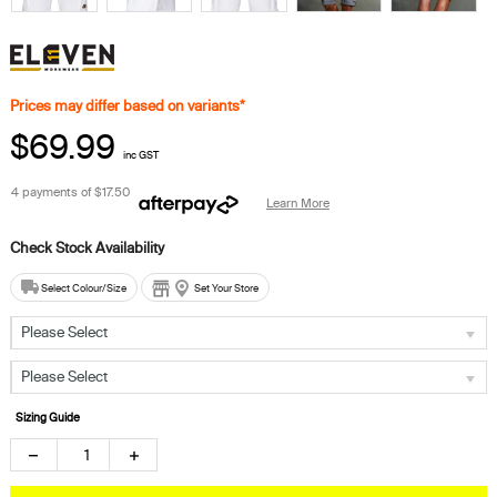
Prices may differ based on variants*
$69.99
inc GST
4 payments of
$17.50
Learn More
Select Colour/Size
Set Your Store
Please Select
Please Select
Sizing Guide