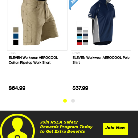
E1270___
E1424___
P
ELEVEN Workwear AEROCOOL
ELEVEN Workwear AEROCOOL Polo
C
Cotton Ripstop Work Short
Shirt
S
H
$64.99
$37.99
Join RSEA Safety
Rewards Program Today
Join Now
to Get Extra Benefits