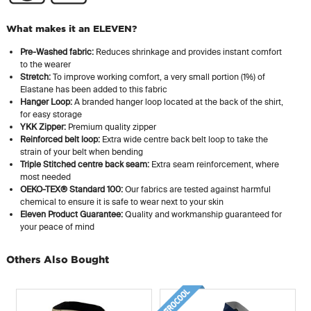
What makes it an ELEVEN?
Pre-Washed fabric:
Reduces shrinkage and provides instant comfort
to the wearer
Stretch:
To improve working comfort, a very small portion (1%) of
Elastane has been added to this fabric
Hanger Loop:
A branded hanger loop located at the back of the shirt,
for easy storage
YKK Zipper:
Premium quality zipper
Reinforced belt loop:
Extra wide centre back belt loop to take the
strain of your belt when bending
Triple Stitched centre back seam:
Extra seam reinforcement, where
most needed
OEKO-TEX® Standard 100:
Our fabrics are tested against harmful
chemical to ensure it is safe to wear next to your skin
Eleven Product Guarantee:
Quality and workmanship guaranteed for
your peace of mind
Others Also Bought