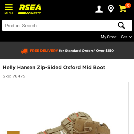
0
MENU
My Store:
Set
Helly Hansen Zip-Sided Oxford Mid Boot
Sku: 78475___