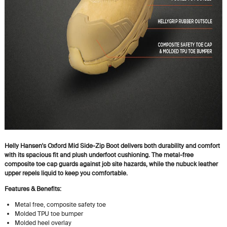
Helly Hansen's Oxford Mid Side-Zip Boot delivers both durability and comfort
with its spacious fit and plush underfoot cushioning. The metal-free
composite toe cap guards against job site hazards, while the nubuck leather
upper repels liquid to keep you comfortable.
Features & Benefits:
Metal free, composite safety toe
Molded TPU toe bumper
Molded heel overlay