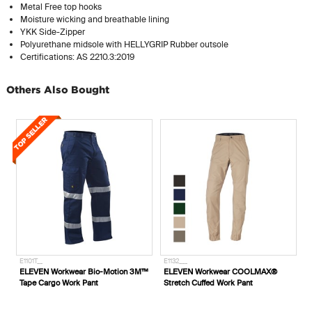
Metal Free top hooks
Moisture wicking and breathable lining
YKK Side-Zipper
Polyurethane midsole with HELLYGRIP Rubber outsole
Certifications: AS 2210.3:2019
Others Also Bought
E1132___
E1424___
3M™
ELEVEN Workwear COOLMAX®
ELEVEN Workwear AEROCOOL Polo
Stretch Cuffed Work Pant
Shirt