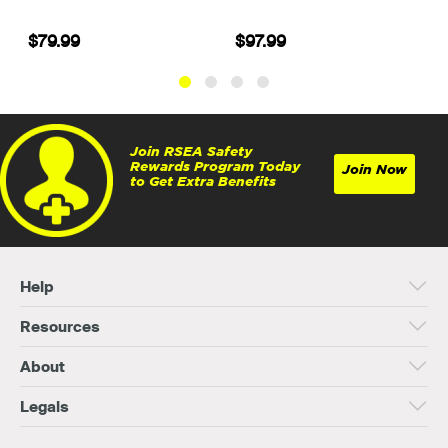
$97.99
$37.99
Join RSEA Safety
Rewards Program Today
Join Now
to Get Extra Benefits
Help
Resources
About
Legals