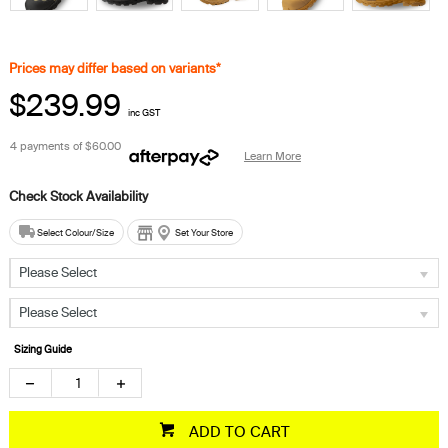
Prices may differ based on variants*
$239.99
inc GST
4 payments of
$60.00
Learn More
Select Colour/Size
Set Your Store
Please Select
Please Select
Sizing Guide
ADD TO CART